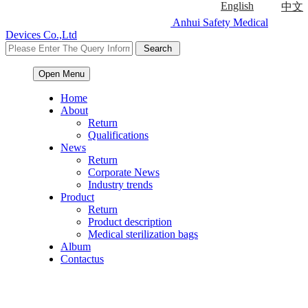
English
中文
Anhui Safety Medical
Devices Co.,Ltd
Open Menu
Home
About
Return
Qualifications
News
Return
Corporate News
Industry trends
Product
Return
Product description
Medical sterilization bags
Album
Contactus