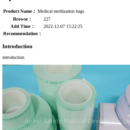
Product Name：
Medical sterilization bags
Browse：
227
Add Time：
2022-12-07 15:22:25
Recommendation：
Introduction
introduction